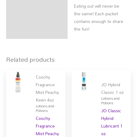
Eating out will never be
the same! Each packet
contains enough to share
the fun!
Related products
Coochy
Fragrance
JO Hybrid
Mist Peachy
Classic 1 oz
Lotions and
Keen 4oz
Potions
Lotions and
JO Classic
Potions
Coochy
Hybrid
Fragrance
Lubricant 1
Mist Peachy
oz.