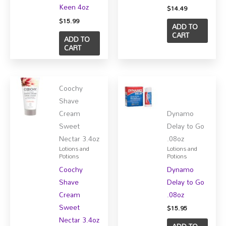
Keen 4oz
$
14.49
$
15.99
ADD TO
CART
ADD TO
CART
Coochy
Shave
Cream
Dynamo
Sweet
Delay to Go
Nectar 3.4oz
.08oz
Lotions and
Lotions and
Potions
Potions
Coochy
Dynamo
Shave
Delay to Go
Cream
.08oz
Sweet
$
15.95
Nectar 3.4oz