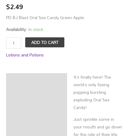
$
2.49
PD BJ Blast Oral Sex Candy Green Apple
Availability:
In stock
PD
ADD TO CART
BJ
Lotions and Potions
Blast
Oral
Sex
It’s finally here! The
Candy
Description
world’s only fizzing
Green
Additional information
popping bursting
Apple
exploding Oral Sex
quantity
Candy!
Just sprinkle some in
your mouth and go down
for the ride of their life.