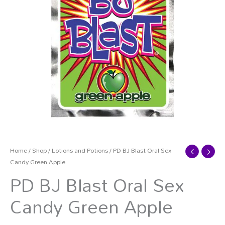
Home
/
Shop
/
Lotions and Potions
/ PD BJ Blast Oral Sex
Candy Green Apple
PD BJ Blast Oral Sex
Candy Green Apple