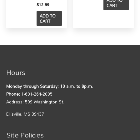
ADD TO
$
12.99
CART
ADD TO
CART
Hours
Monday through Saturday: 10 a.m. to 8p.m.
Phone:
1-601-264-2005
Address: 509 Washington St.
Ellisville, MS 39437
Site Policies