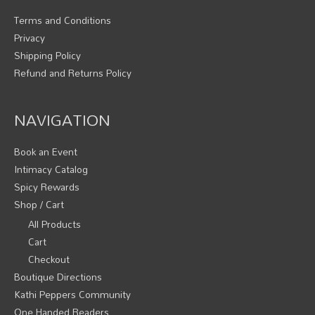
Terms and Conditions
Privacy
Shipping Policy
Refund and Returns Policy
NAVIGATION
Book an Event
Intimacy Catalog
Spicy Rewards
Shop / Cart
All Products
Cart
Checkout
Boutique Directions
Kathi Peppers Community
One Handed Readers