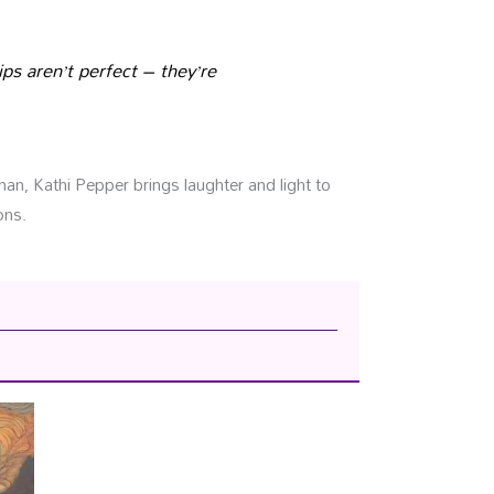
ips aren’t perfect – they’re
n, Kathi Pepper brings laughter and light to
ons.