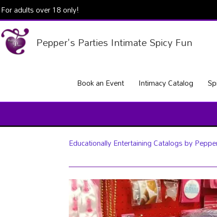
Skip
For adults over 18 only!
to
content
Pepper's Parties Intimate Spicy Fun
Book an Event
Intimacy Catalog
Sp
Educationally Entertaining Catalogs by Pepper