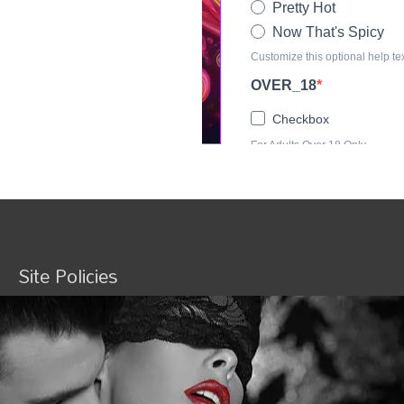
Site Policies
Terms and Conditions
Privacy
Shipping Policy
Refund and Returns Policy