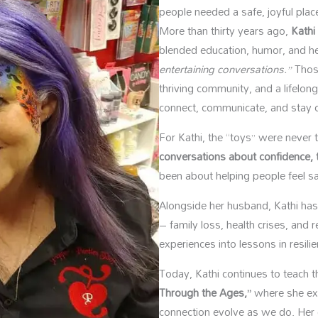
people needed a safe, joyful place
More than thirty years ago,
Kathi
blended education, humor, and h
entertaining conversations.”
Those
thriving community, and a lifelon
connect, communicate, and stay cu
For Kathi, the “toys” were never
conversations about confidence, t
been about helping people feel s
Alongside her husband, Kathi has l
– family loss, health crises, and
experiences into lessons in resili
Today, Kathi continues to teach 
Through the Ages,”
where she ex
connection evolve as we do. Her 