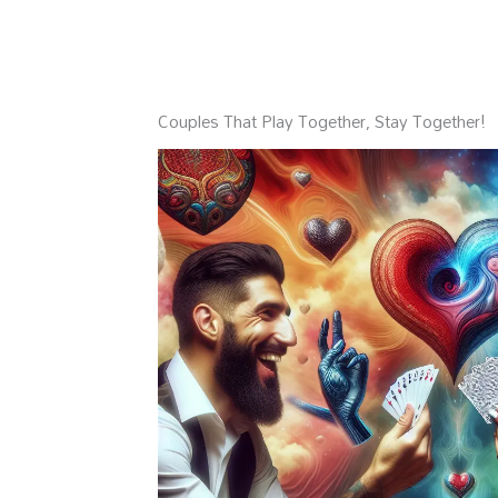
Couples That Play Together, Stay Together!