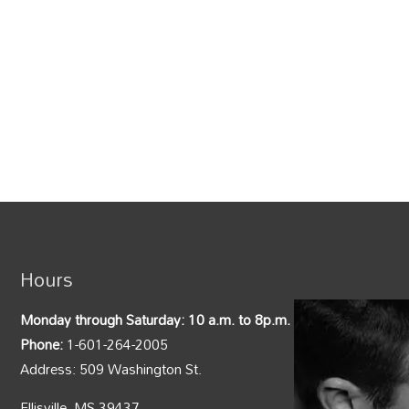
Hours
Monday through Saturday: 10 a.m. to 8p.m.
Phone:
1-601-264-2005
Address: 509 Washington St.
Ellisville, MS 39437