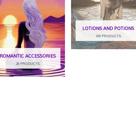
LOTIONS AND POTIONS
109 PRODUCTS
ROMANTIC ACCESSORIES
29 PRODUCTS