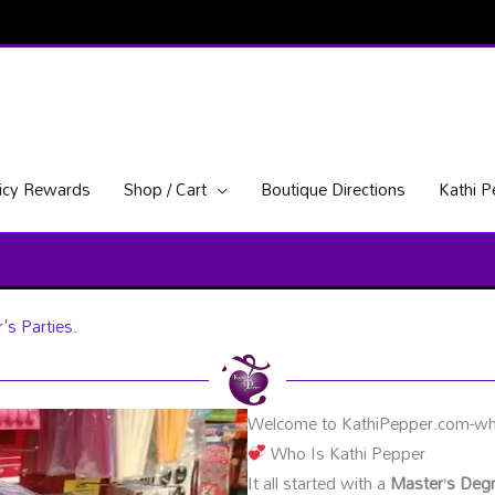
icy Rewards
Shop / Cart
Boutique Directions
Kathi 
's Parties.
Welcome to KathiPepper.com-whe
Who Is Kathi Pepper
It all started with a
Master’s Degr