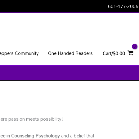
601-477-2005
Peppers Community
One Handed Readers
Cart/
$
0.00
re passion meets possibility!
ee in Counseling Psychology
and a belief that