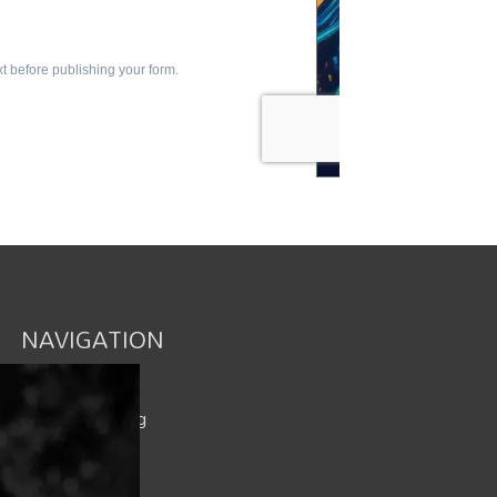
NAVIGATION
Book an Event
Intimacy Catalog
Spicy Rewards
Shop / Cart