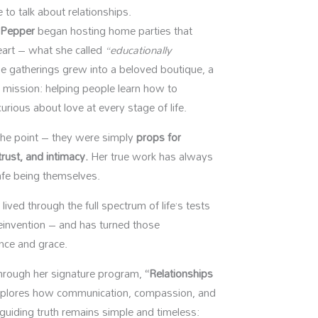
 to talk about relationships.
 Pepper
began hosting home parties that
eart – what she called
“educationally
 gatherings grew into a beloved boutique, a
g mission: helping people learn how to
rious about love at every stage of life.
 the point – they were simply
props for
rust, and intimacy.
Her true work has always
afe being themselves.
ived through the full spectrum of life’s tests
 reinvention – and has turned those
ence and grace.
through her signature program,
“Relationships
plores how communication, compassion, and
guiding truth remains simple and timeless: