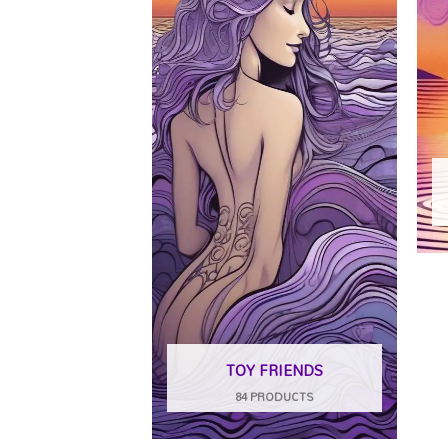
TOY FRIENDS
84 PRODUCTS