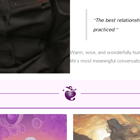
“The best relationsh
practiced.”
Warm, wise, and wonderfully huma
life’s most meaningful conversati