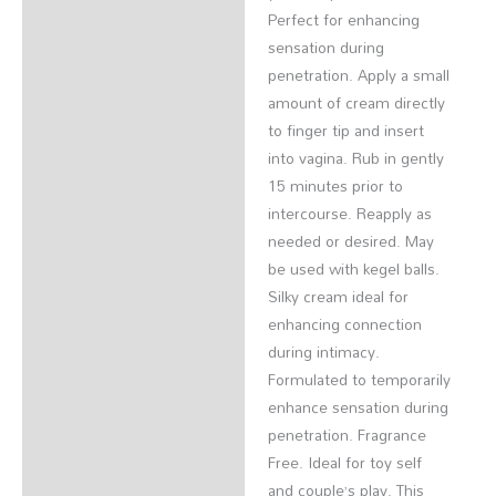
Perfect for enhancing
sensation during
penetration. Apply a small
amount of cream directly
to finger tip and insert
into vagina. Rub in gently
15 minutes prior to
intercourse. Reapply as
needed or desired. May
be used with kegel balls.
Silky cream ideal for
enhancing connection
during intimacy.
Formulated to temporarily
enhance sensation during
penetration. Fragrance
Free. Ideal for toy self
and couple’s play. This