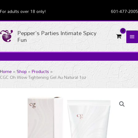
Skip
For adults over 18 only!
601-477-2005
to
content
Pepper's Parties Intimate Spicy
MA
Fun
ME
Home
Shop
Products
CGC Oh Wow Tightening Gel Au Natural 1oz