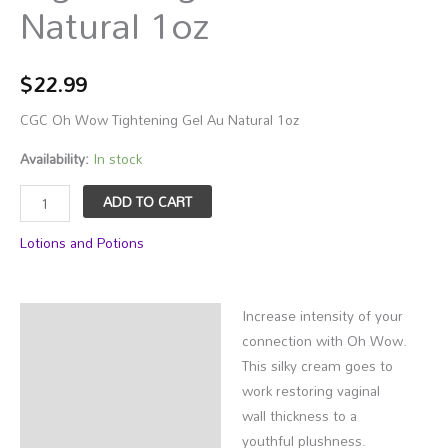
Natural 1oz
$
22.99
CGC Oh Wow Tightening Gel Au Natural 1oz
Availability:
In stock
CGC
ADD TO CART
Oh
Lotions and Potions
Wow
Tightening
Gel
Increase intensity of your
Au
Description
connection with Oh Wow.
Natural
Additional information
This silky cream goes to
1oz
work restoring vaginal
quantity
wall thickness to a
youthful plushness.