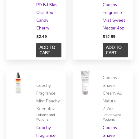
PD BJ Blast
Coochy
Oral Sex
Fragrance
Candy
Mist Sweet
Cherry
Nectar 4oz
$
2.49
$
15.99
ADD TO
ADD TO
CART
CART
Coochy
Coochy
Shave
Fragrance
Cream Au
Mist Peachy
Natural
Keen 4oz
7.2oz
Lotions and
Lotions and
Potions
Potions
Coochy
Coochy
Fragrance
Shave