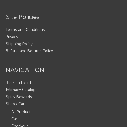
Site Policies
Terms and Conditions
Privacy
Shipping Policy
Refund and Returns Policy
NAVIGATION
Book an Event
Intimacy Catalog
Spicy Rewards
Shop / Cart
All Products
Cart
Checkout