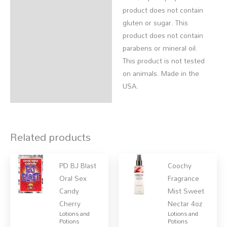
product does not contain
gluten or sugar. This
product does not contain
parabens or mineral oil.
This product is not tested
on animals. Made in the
USA.
Related products
PD BJ Blast
Coochy
Oral Sex
Fragrance
Candy
Mist Sweet
Cherry
Nectar 4oz
Lotions and
Lotions and
Potions
Potions