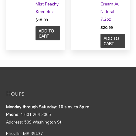
Mist Peachy
Cream Au
Keen 4oz
Natural
7.2oz
$
15.99
$
20.99
ADD TO
CART
ADD TO
CART
Hours
Monday through Saturday: 10 a.m. to 8p.m.
Phone:
1-601-264-2005
Address: 509 Washington St.
Ellisville, MS 39437