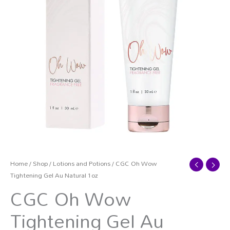
Home
/
Shop
/
Lotions and Potions
/ CGC Oh Wow
Tightening Gel Au Natural 1oz
CGC Oh Wow
Tightening Gel Au