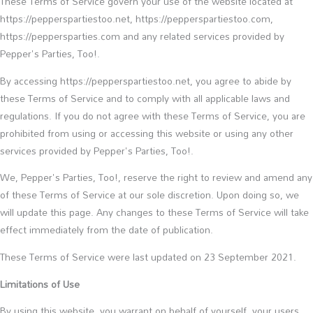
These Terms of Service govern your use of the website located at
https://pepperspartiestoo.net, https://pepperspartiestoo.com,
https://peppersparties.com and any related services provided by
Pepper's Parties, Too!.
By accessing https://pepperspartiestoo.net, you agree to abide by
these Terms of Service and to comply with all applicable laws and
regulations. If you do not agree with these Terms of Service, you are
prohibited from using or accessing this website or using any other
services provided by Pepper's Parties, Too!.
We, Pepper's Parties, Too!, reserve the right to review and amend any
of these Terms of Service at our sole discretion. Upon doing so, we
will update this page. Any changes to these Terms of Service will take
effect immediately from the date of publication.
These Terms of Service were last updated on 23 September 2021.
Limitations of Use
By using this website, you warrant on behalf of yourself, your users,