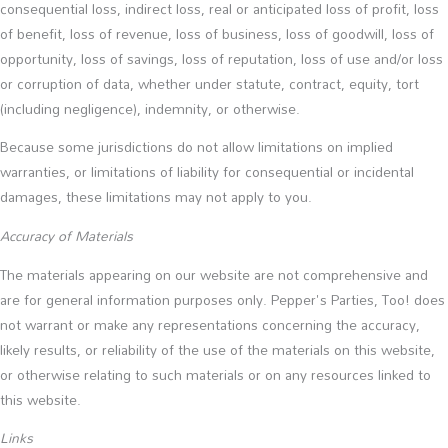
consequential loss, indirect loss, real or anticipated loss of profit, loss
of benefit, loss of revenue, loss of business, loss of goodwill, loss of
opportunity, loss of savings, loss of reputation, loss of use and/or loss
or corruption of data, whether under statute, contract, equity, tort
(including negligence), indemnity, or otherwise.
Because some jurisdictions do not allow limitations on implied
warranties, or limitations of liability for consequential or incidental
damages, these limitations may not apply to you.
Accuracy of Materials
The materials appearing on our website are not comprehensive and
are for general information purposes only. Pepper's Parties, Too! does
not warrant or make any representations concerning the accuracy,
likely results, or reliability of the use of the materials on this website,
or otherwise relating to such materials or on any resources linked to
this website.
Links