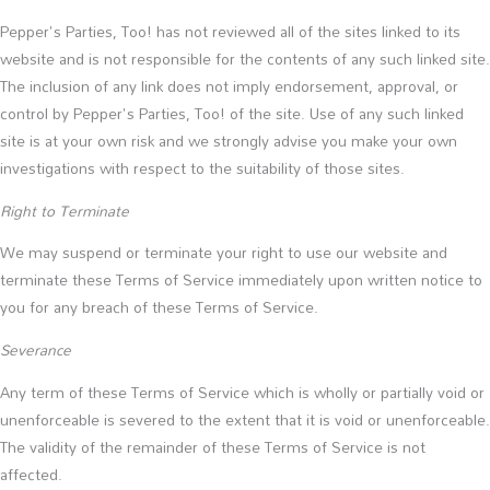
Pepper's Parties, Too! has not reviewed all of the sites linked to its
website and is not responsible for the contents of any such linked site.
The inclusion of any link does not imply endorsement, approval, or
control by Pepper's Parties, Too! of the site. Use of any such linked
site is at your own risk and we strongly advise you make your own
investigations with respect to the suitability of those sites.
Right to Terminate
We may suspend or terminate your right to use our website and
terminate these Terms of Service immediately upon written notice to
you for any breach of these Terms of Service.
Severance
Any term of these Terms of Service which is wholly or partially void or
unenforceable is severed to the extent that it is void or unenforceable.
The validity of the remainder of these Terms of Service is not
affected.