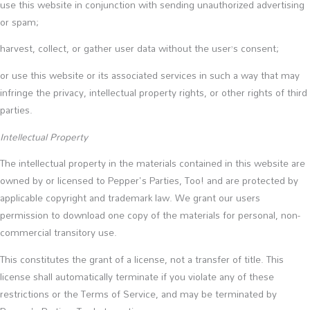
use this website in conjunction with sending unauthorized advertising
or spam;
harvest, collect, or gather user data without the user’s consent;
or use this website or its associated services in such a way that may
infringe the privacy, intellectual property rights, or other rights of third
parties.
Intellectual Property
The intellectual property in the materials contained in this website are
owned by or licensed to Pepper's Parties, Too! and are protected by
applicable copyright and trademark law. We grant our users
permission to download one copy of the materials for personal, non-
commercial transitory use.
This constitutes the grant of a license, not a transfer of title. This
license shall automatically terminate if you violate any of these
restrictions or the Terms of Service, and may be terminated by