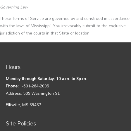
Governing Law
These Terms of Service are governed by and construed in accordance
with the laws of Mississippi. You irrevocably submit to the exclusive
jurisdiction of the courts in that State or location.
Hours
Monday through Saturday: 10 a.m. to 8p.m.
Phone:
1-601-264-2005
Address: 509 Washington St.
Ellisville, MS 39437
Site Policies