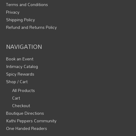
Terms and Conditions
Privacy
Shipping Policy
Refund and Returns Policy
NAVIGATION
Book an Event
Intimacy Catalog
Spicy Rewards
Shop / Cart
All Products
Cart
Checkout
Boutique Directions
Kathi Peppers Community
One Handed Readers