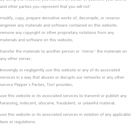
and other parties you represent that you will not:
modify, copy, prepare derivative works of, decompile, or reverse
engineer any materials and software contained on this website;
remove any copyright or other proprietary notations from any
materials and software on this website;
transfer the materials to another person or “mirror” the materials on
any other server;
knowingly or negligently use this website or any of its associated
services in a way that abuses or disrupts our networks or any other
service Pepper's Parties, Too! provides;
use this website or its associated services to transmit or publish any
harassing, indecent, obscene, fraudulent, or unlawful material;
use this website or its associated services in violation of any applicable
laws or regulations;