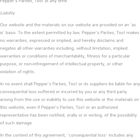
Pepper's Parties, Too! at any time.
Liability
Our website and the materials on our website are provided on an 'as
is' basis. To the extent permitted by law, Pepper's Parties, Too! makes
no warranties, expressed or implied, and hereby disclaims and
negates all other warranties including, without limitation, implied
warranties or conditions of merchantability, fitness for a particular
purpose, or non-infringement of intellectual property, or other
violation of rights.
In no event shall Pepper's Parties, Too! or its suppliers be liable for any
consequential loss suffered or incurred by you or any third party
arising from the use or inability to use this website or the materials on
this website, even if Pepper's Parties, Too! or an authorized
representative has been notified, orally or in writing, of the possibility
of such damage.
In the context of this agreement, “consequential loss” includes any