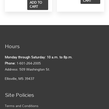
CART
ADD TO
CART
Hours
Monday through Saturday: 10 a.m. to 8p.m.
Phone:
1-601-264-2005
Address: 509 Washington St.
Ellisville, MS 39437
Site Policies
Terms and Conditions