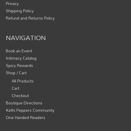
Privacy
Shipping Policy
Refund and Returns Policy
NAVIGATION
Book an Event
Intimacy Catalog
Spicy Rewards
Shop / Cart
All Products
Cart
Checkout
Boutique Directions
Kathi Peppers Community
One Handed Readers