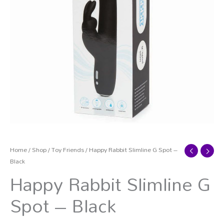
Home
/
Shop
/
Toy Friends
/ Happy Rabbit Slimline G Spot –
Black
Happy Rabbit Slimline G
Spot – Black