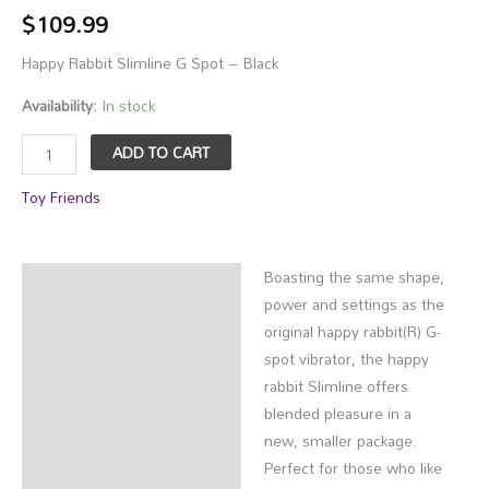
$
109.99
Happy Rabbit Slimline G Spot – Black
Availability:
In stock
Happy
ADD TO CART
Rabbit
Toy Friends
Slimline
G
Spot
Boasting the same shape,
-
Description
power and settings as the
Black
Additional information
original happy rabbit(R) G-
quantity
spot vibrator, the happy
rabbit Slimline offers
blended pleasure in a
new, smaller package.
Perfect for those who like