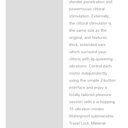
slender penetration and
powerhouse clitoral
stimulation. Externally,
the clitoral stimulator is
the same size as the
original, and features
thick, extended ears
which surround your
clitoris with lip-quivering
vibrations. Control each
motor independently
using the simple 2-button
interface and enjoy a
totally tailored pleasure
session with a w-hopping
15 vibration modes.
Waterproof submersible.
Travel Lock. Material: