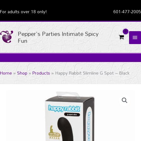
Skip
For adults over 18 only!
601-477-2005
to
content
Pepper's Parties Intimate Spicy
MA
Fun
ME
Home
Shop
Products
Happy Rabbit Slimline G Spot – Black