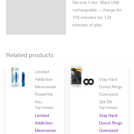
Silicone Color: Black USB
rechargeable – charge for
150 minutes for 120
minutes of play
Related products
Limited
Addiction
Stay Hard
Mesmerize
Donut Rings
PowerVib
Oversized
Azu
2pk Blk
Toy Friends
Toy Friends
Limited
Stay Hard
Addiction
Donut Rings
Mesmerize
Oversized