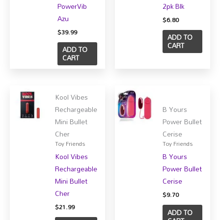
PowerVib
2pk Blk
Azu
$
6.80
$
39.99
ADD TO
CART
ADD TO
CART
Kool Vibes
Rechargeable
B Yours
Mini Bullet
Power Bullet
Cher
Cerise
Toy Friends
Toy Friends
Kool Vibes
B Yours
Rechargeable
Power Bullet
Mini Bullet
Cerise
Cher
$
9.70
$
21.99
ADD TO