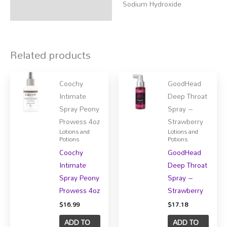
Sodium Hydroxide
Related products
Coochy
GoodHead
Intimate
Deep Throat
Spray Peony
Spray –
Prowess 4oz
Strawberry
Lotions and
Lotions and
Potions
Potions
Coochy
GoodHead
Intimate
Deep Throat
Spray Peony
Spray –
Prowess 4oz
Strawberry
$
16.99
$
17.18
ADD TO
ADD TO