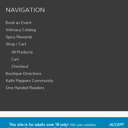
NAVIGATION
Book an Event
Intimacy Catalog
Spicy Rewards
Shop / Cart
All Products
Cart
Checkout
Boutique Directions
Kathi Peppers Community
One Handed Readers
Copyright © 2026
Pepper's Parties Intimate Spicy Fun
This site is for adults over 18 only!
We use cookies
ACCEPT