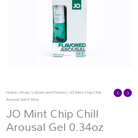
Home
/
Shop
/
Lotions and Potions
/ JO Mint Chip Chill
Arousal Gel 0.34oz
JO Mint Chip Chill
Arousal Gel 0.34oz