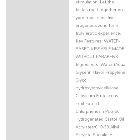
stimulation. Let the
tastes melt together on
your most sensitive
erogenous zone for a
truly erotic experience.
Key Features: WATER-
BASED KISSABLE MADE
WITHOUT PARABENS
Ingredients: Water (Aqua)
Glycerin Flavor Propylene
Glycol
Hydroxyethylcellulose
Capsicum Frutescens
Fruit Extract
Chlorphenesin PEG-60
Hydrogenated Castor Oil
Acrylates/C10-30 Alkyl
Acrylate Sucralose