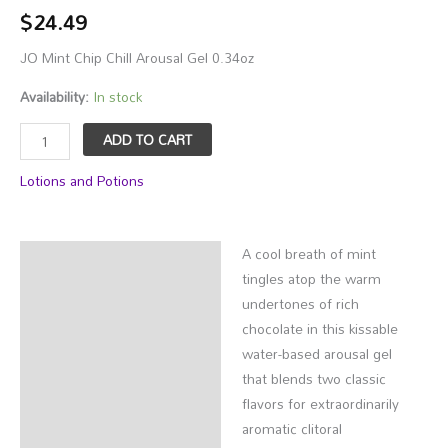
$
24.49
JO Mint Chip Chill Arousal Gel 0.34oz
Availability:
In stock
JO
ADD TO CART
Mint
Lotions and Potions
Chip
Chill
Arousal
A cool breath of mint
Gel
Description
tingles atop the warm
0.34oz
Additional information
undertones of rich
quantity
chocolate in this kissable
water-based arousal gel
that blends two classic
flavors for extraordinarily
aromatic clitoral