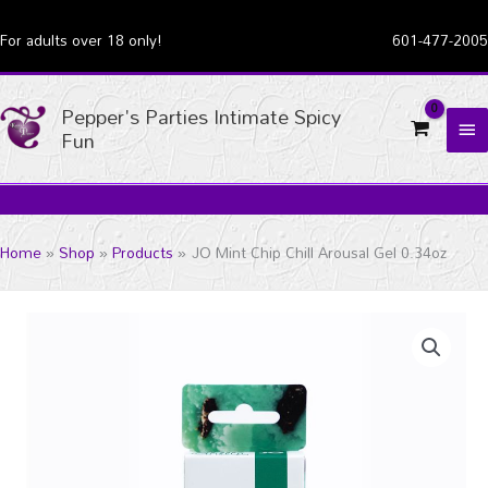
Skip
For adults over 18 only!
601-477-2005
to
content
Pepper's Parties Intimate Spicy
MA
Fun
ME
Home
Shop
Products
JO Mint Chip Chill Arousal Gel 0.34oz