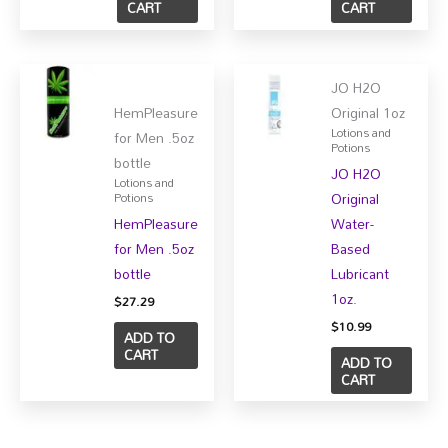
CART
CART
JO H2O
HemPleasure
Original 1oz
Lotions and
for Men .5oz
Potions
bottle
JO H2O
Lotions and
Original
Potions
HemPleasure
Water-
for Men .5oz
Based
bottle
Lubricant
1oz.
$
27.29
$
10.99
ADD TO
CART
ADD TO
CART