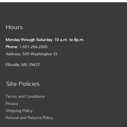
Hours
Monday through Saturday: 10 a.m. to 8p.m.
Phone:
1-601-264-2005
Address: 509 Washington St.
Ellisville, MS 39437
Site Policies
Terms and Conditions
Privacy
Shipping Policy
Refund and Returns Policy